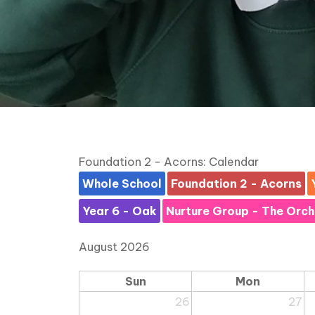
Foundation 2 - Acorns: Calendar
Whole School
Foundation 2 - Acorns
Year 6 - Oak
Nurture Group - The Orc
August 2026
Sun
Mon
26
27