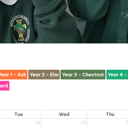
Year 1 - Ash
Year 2 - Elm
Year 3 - Chestnut
Year 4 -
hard
Tue
Wed
Thu
28
29