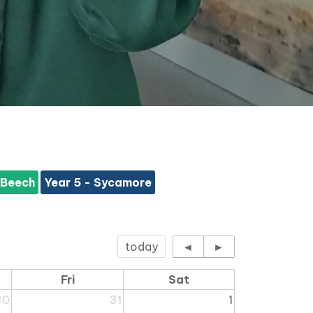
 Beech
Year 5 - Sycamore
today
◄
►
Fri
Sat
30
31
1