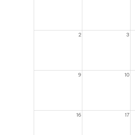
2
3
9
10
16
17