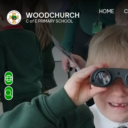
HOME
C
WOODCHURCH
C of E PRIMARY SCHOOL