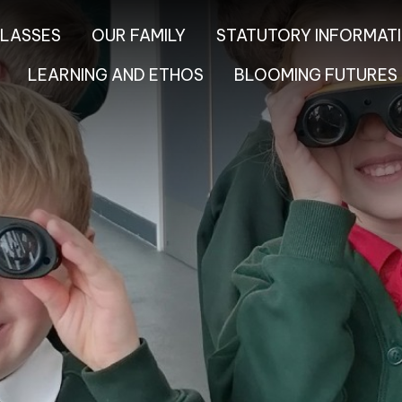
LASSES
OUR FAMILY
STATUTORY INFORMAT
LEARNING AND ETHOS
BLOOMING FUTURES 