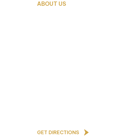
ABOUT US
As a Church of England school,
our core values are based upon
the teachings of Jesus Christ
and underpin all that we do and
how we behave towards one
ted
another
afeguarding Lead
GET DIRECTIONS