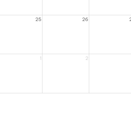
25
26
1
2