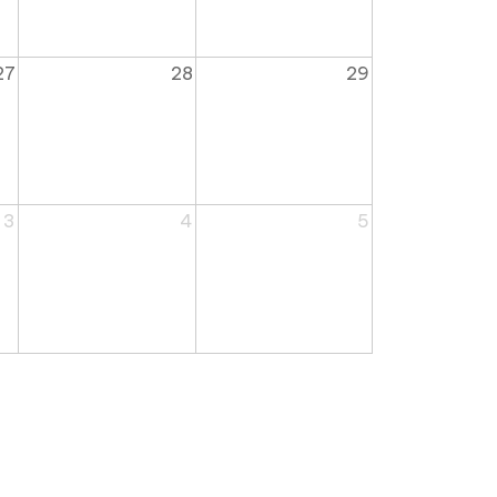
27
28
29
3
4
5