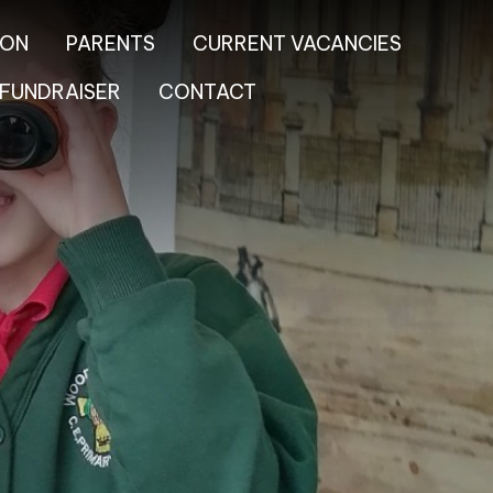
ION
PARENTS
CURRENT VACANCIES
FUNDRAISER
CONTACT