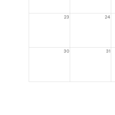
23
24
30
31