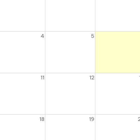
4
5
11
12
18
19