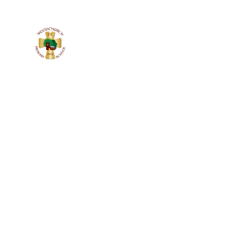
WOODCHURC
C of E PRIMARY SCHOOL
Church Lane, Woodchurch, Wirral
CH49 7LS