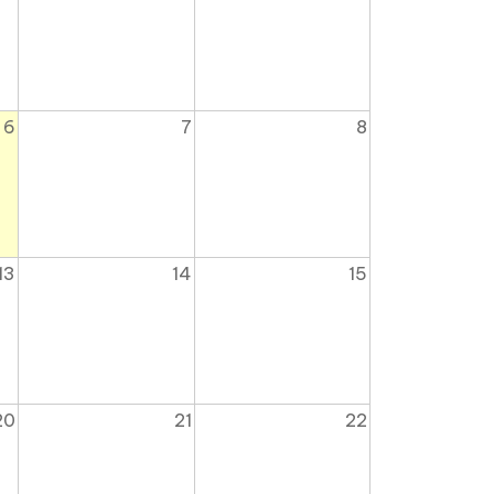
6
7
8
13
14
15
20
21
22