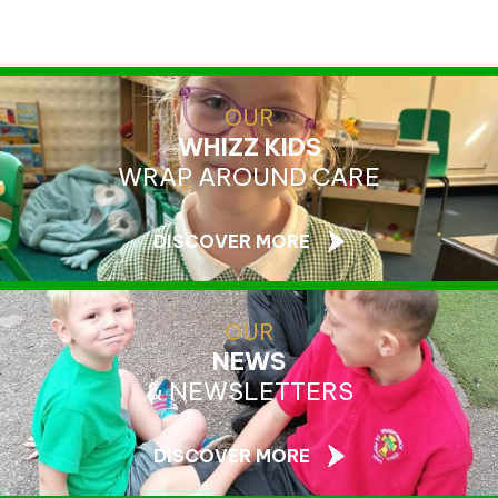
OUR
WHIZZ KIDS
WRAP AROUND CARE
DISCOVER MORE
OUR
NEWS
& NEWSLETTERS
DISCOVER MORE