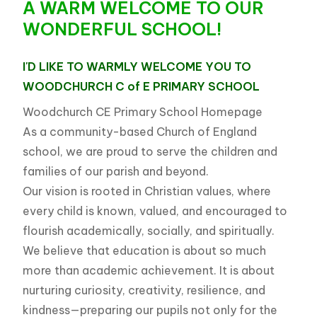
A WARM WELCOME
TO OUR
WONDERFUL SCHOOL!
I'D LIKE TO WARMLY WELCOME YOU TO
WOODCHURCH
WOODCHURCH C of E PRIMARY SCHOOL
C of E PRIMARY SCHOOL
Woodchurch CE Primary School Homepage
As a community-based Church of England
school, we are proud to serve the children and
families of our parish and beyond.
Our vision is rooted in Christian values, where
every child is known, valued, and encouraged to
flourish academically, socially, and spiritually.
We believe that education is about so much
more than academic achievement. It is about
nurturing curiosity, creativity, resilience, and
kindness—preparing our pupils not only for the