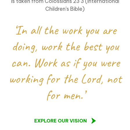
is taken from Colossians 23 3 (International
Children's Bible)
‘In all the work you are
doing, work the best you
can. Work as if you were
working for the Lord, not
for men.’
EXPLORE OUR VISION