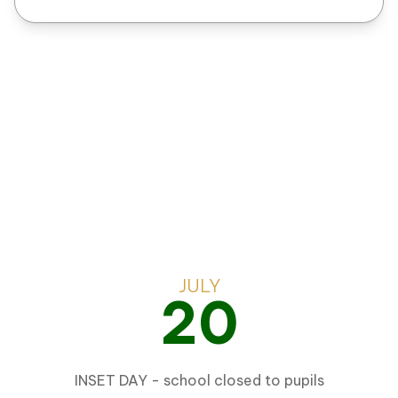
OUR
EVENTS
JULY
20
INSET DAY - school closed to pupils