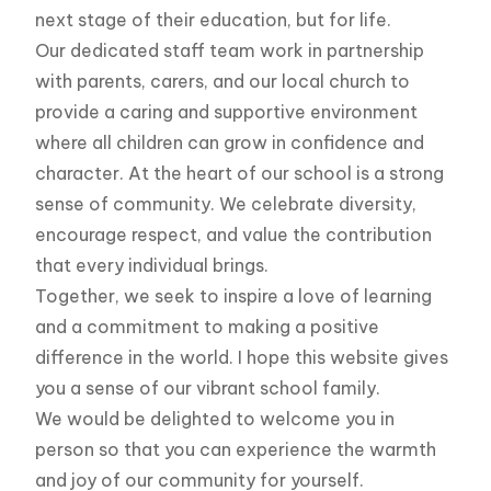
next stage of their education, but for life.
Our dedicated staff team work in partnership
with parents, carers, and our local church to
provide a caring and supportive environment
where all children can grow in confidence and
character. At the heart of our school is a strong
sense of community. We celebrate diversity,
encourage respect, and value the contribution
that every individual brings.
Together, we seek to inspire a love of learning
and a commitment to making a positive
difference in the world. I hope this website gives
you a sense of our vibrant school family.
We would be delighted to welcome you in
person so that you can experience the warmth
and joy of our community for yourself.