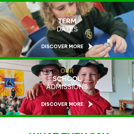
OUR
TERM
DATES
DISCOVER MORE
OUR
SCHOOL
ADMISSIONS
DISCOVER MORE