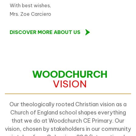
With best wishes,
Mrs. Zoe Carciero
DISCOVER MORE ABOUT US
WOODCHURCH
VISION
Our theologically rooted Christian vision as a
Church of England school shapes everything
that we do at Woodchurch CE Primary. Our
vision, chosen by stakeholders in our community