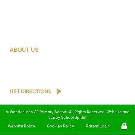
Mrs. G. McMahon – SENCO and Deputy Designated Sa
School Business Manager:
Mrs. Debbie Green
School Office Contact:
Mrs. H. Glover and Mrs. Pauli
0151 677 4788
schooloffice@woodchurch-pri.wirral.sch.uk
ABOUT US
As a Church of England school, our core values are b
teachings of Jesus Christ and underpin all that we d
behave towards one another
GET DIRECTIONS
©
Woodchurch CE Primary School
. All Rights Reserved. Website and
VLE by
School Spider
Website Policy
Cookies Policy
Parent Login