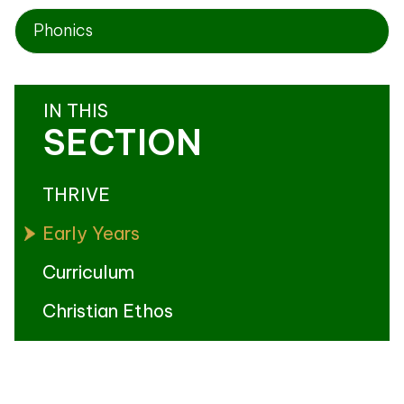
Phonics
IN THIS
SECTION
THRIVE
Early Years
Curriculum
Christian Ethos