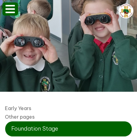
Early Years
Other pages
Foundation Stage