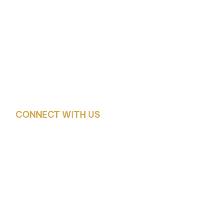
WOODCHURCH
C of E PRIMARY SCHOOL
Church Lane, Woodchurch, Wirral
CH49 7LS
CONNECT WITH US
Headteacher:
Mrs. Z. Carciero – Headteacher and Designated Safe
Deputy Headteacher:
Mr. F. Stott – Deputy Headteacher, Deputy Designat
Lead
SENCO: