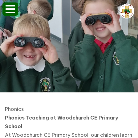
Phonics
Phonics Teaching at Woodchurch CE Primary
School
At Woodchurch CE Primary School, our children learn