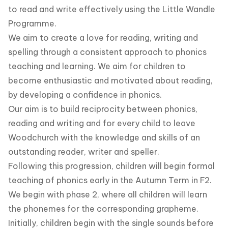
to read and write effectively using the Little Wandle
Programme.
We aim to create a love for reading, writing and
spelling through a consistent approach to phonics
teaching and learning. We aim for children to
become enthusiastic and motivated about reading,
by developing a confidence in phonics.
Our aim is to build reciprocity between phonics,
reading and writing and for every child to leave
Woodchurch with the knowledge and skills of an
outstanding reader, writer and speller.
Following this progression, children will begin formal
teaching of phonics early in the Autumn Term in F2.
We begin with phase 2, where all children will learn
the phonemes for the corresponding grapheme.
Initially, children begin with the single sounds before