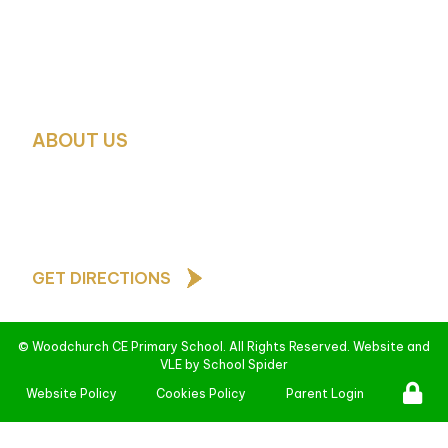
School Business Manager:
Mrs. Debbie Green
School Office Contact:
Mrs. H. Glover and Mrs. Pauli
0151 677 4788
schooloffice@woodchurch-pri.wirral.sch.uk
ABOUT US
As a Church of England school, our core values are b
teachings of Jesus Christ and underpin all that we d
behave towards one another
GET DIRECTIONS
©
Woodchurch CE Primary School
. All Rights Reserved. Website and
VLE by
School Spider
Website Policy
Cookies Policy
Parent Login