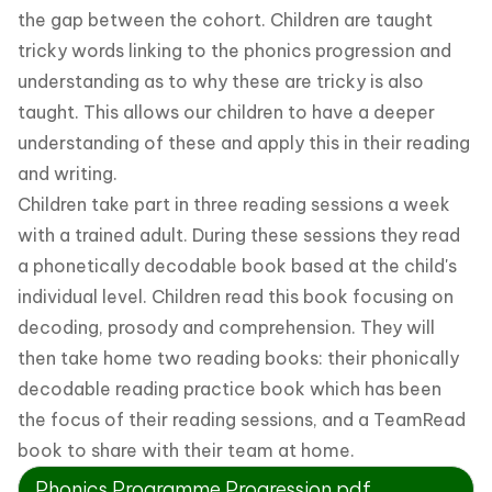
the gap between the cohort. Children are taught
tricky words linking to the phonics progression and
understanding as to why these are tricky is also
taught. This allows our children to have a deeper
understanding of these and apply this in their reading
and writing.
Children take part in three reading sessions a week
with a trained adult. During these sessions they read
a phonetically decodable book based at the child's
individual level. Children read this book focusing on
decoding, prosody and comprehension. They will
then take home two reading books: their phonically
decodable reading practice book which has been
the focus of their reading sessions, and a TeamRead
book to share with their team at home.
Phonics Programme Progression.pdf