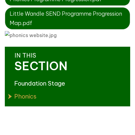
Little Wandle SEND Programme Progression
Map.pdf
IN THIS
SECTION
Foundation Stage
Phonics