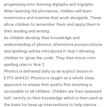
progressing onto learning digraphs and trigraphs.
When learning the phonemes, children will learn
mnemonics and mantras that work alongside. These
allow children to remember them and apply them in
their reading and writing.
As children develop their knowledge and
understanding of phonics, alternative pronunciations
and spellings will be introduced in Year 1 allowing
children to ‘grow the code’. They then move onto
spelling rules in Year 2.
Phonics is delivered daily as an explicit lesson in
EYFS and KS1. Phonics is taught as a whole class
approach to ensure that quality first teaching is
accessible to all children. Children are then assessed
half-termly on their knowledge which is then used as
the basis for keep up interventions to help narrow