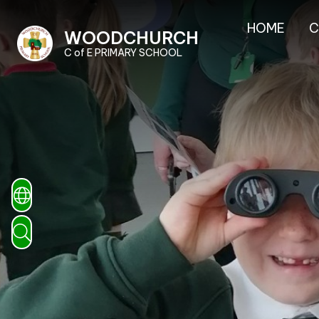
HOME
C
WOODCHURCH
C of E PRIMARY SCHOOL