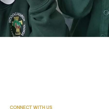
CONNECT WITH US