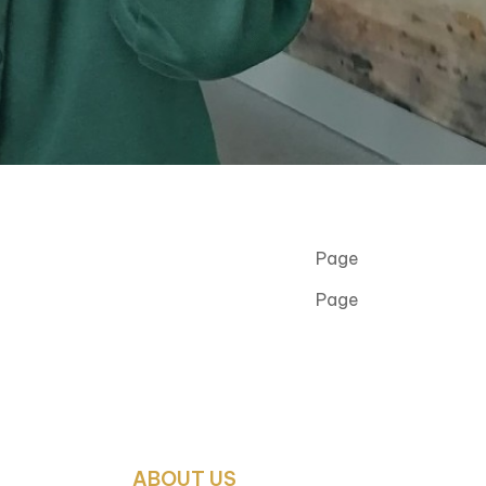
Page
Page
ABOUT US