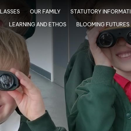
LASSES
OUR FAMILY
STATUTORY INFORMAT
LEARNING AND ETHOS
BLOOMING FUTURES 