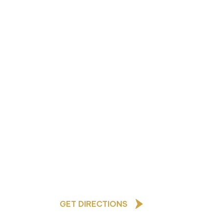
As a Church of England school,
our core values are based upon
the teachings of Jesus Christ
and underpin all that we do and
how we behave towards one
ted
another
afeguarding Lead
GET DIRECTIONS