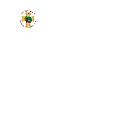
WOODCHURC
C of E PRIMARY SCHOOL
Church Lane, Woodchurch, Wirral
CH49 7LS