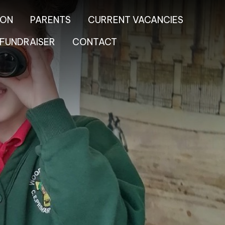
ION
PARENTS
CURRENT VACANCIES
FUNDRAISER
CONTACT