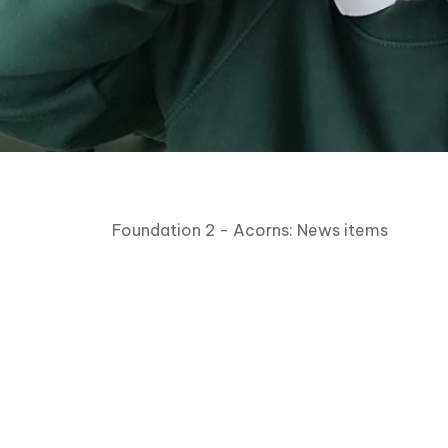
Foundation 2 - Acorns: News items